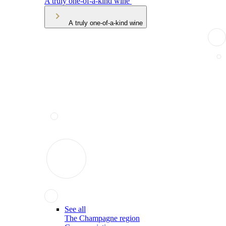
A truly one-of-a-kind wine
A truly one-of-a-kind wine
See all
The Champagne region