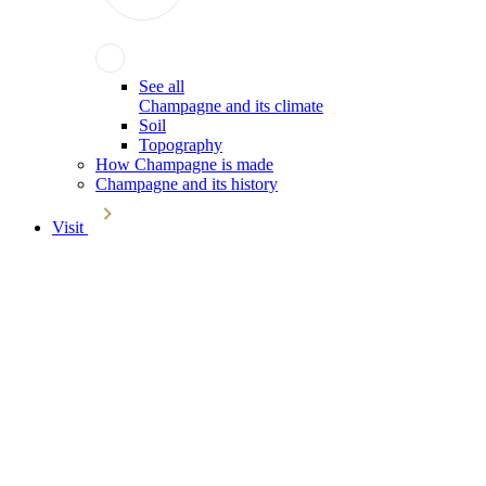
See all
Champagne and its climate
Soil
Topography
How Champagne is made
Champagne and its history
Visit