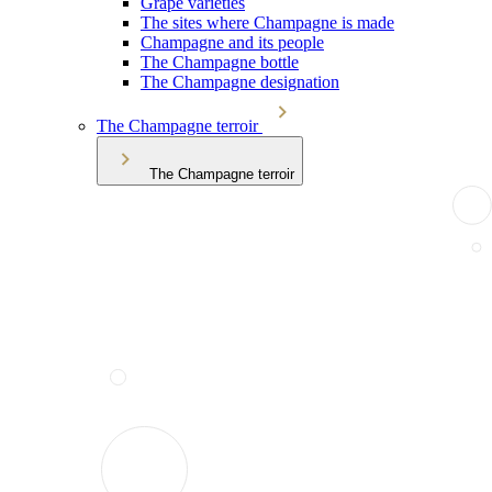
Grape varieties
The sites where Champagne is made
Champagne and its people
The Champagne bottle
The Champagne designation
The Champagne terroir
The Champagne terroir