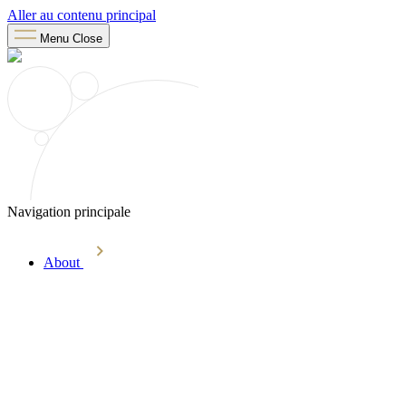
Aller au contenu principal
Menu
Close
Navigation principale
About