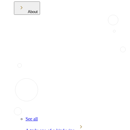
About
See all