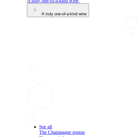
A truly one-of-a-kind wine
A truly one-of-a-kind wine
See all
The Champagne region