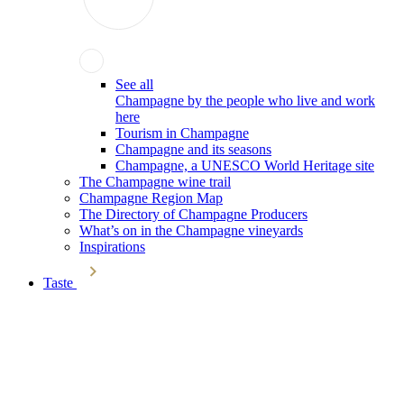
See all
Champagne by the people who live and work
here
Tourism in Champagne
Champagne and its seasons
Champagne, a UNESCO World Heritage site
The Champagne wine trail
Champagne Region Map
The Directory of Champagne Producers
What’s on in the Champagne vineyards
Inspirations
Taste