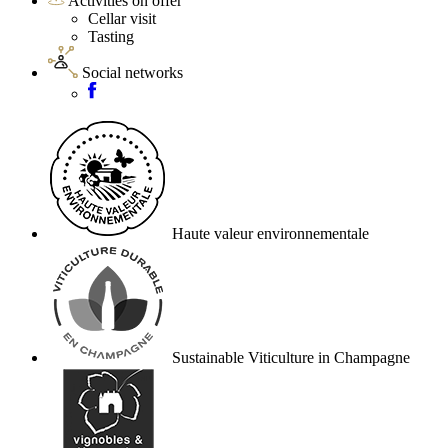
Activities on offer
Cellar visit
Tasting
Social networks
Haute valeur environnementale
Sustainable Viticulture in Champagne