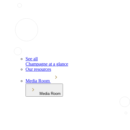
See all
Champagne at a glance
Our resources
Media Room
Media Room