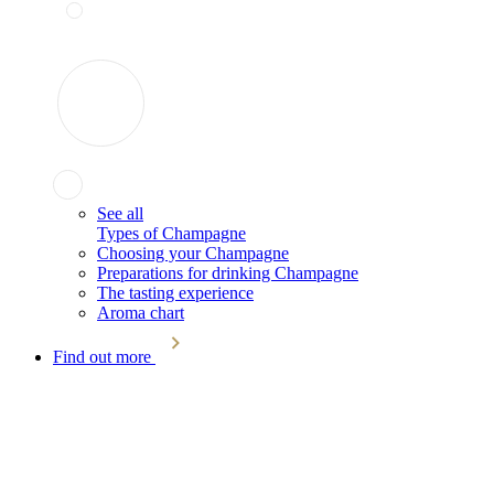
See all
Types of Champagne
Choosing your Champagne
Preparations for drinking Champagne
The tasting experience
Aroma chart
Find out more