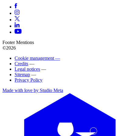
Footer Mentions
©2026
Cookie management —
Credits
—
Legal notices
—
Sitemap
—
Privacy Policy
Made with love by Studio Meta