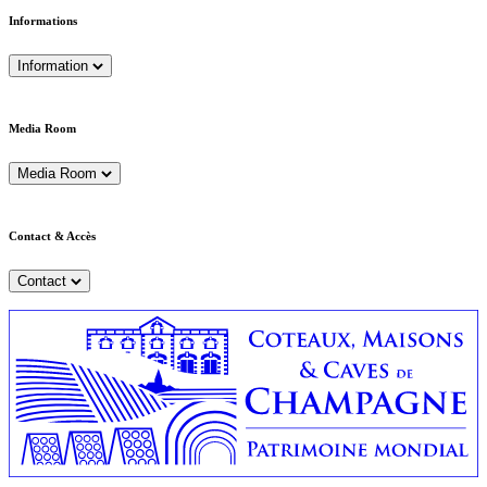
Informations
Information
Media Room
Media Room
Contact & Accès
Contact