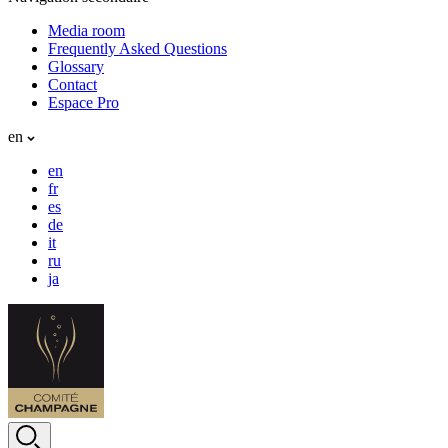
Media room
Frequently Asked Questions
Glossary
Contact
Espace Pro
en
en
fr
es
de
it
ru
ja