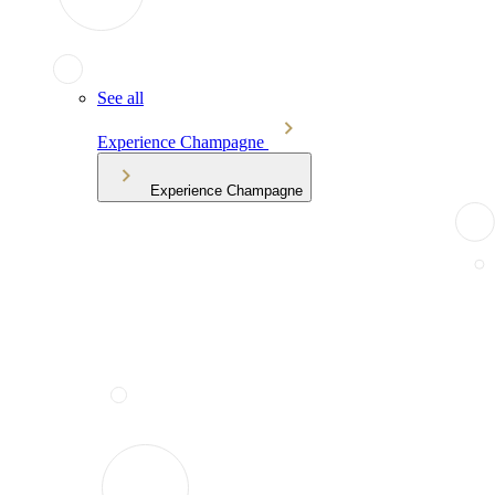
See all
Experience Champagne
Experience Champagne