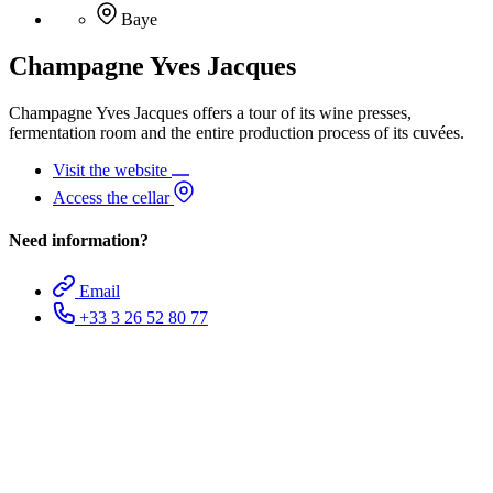
Baye
Champagne Yves Jacques
Champagne Yves Jacques offers a tour of its wine presses,
fermentation room and the entire production process of its cuvées.
Visit the website
Access the cellar
Need information?
Email
+33 3 26 52 80 77