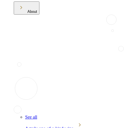
About
See all