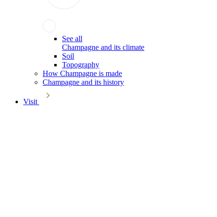
See all
Champagne and its climate
Soil
Topography
How Champagne is made
Champagne and its history
Visit