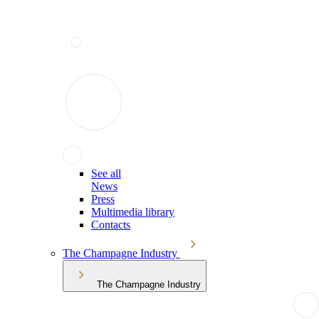
See all
News
Press
Multimedia library
Contacts
The Champagne Industry
The Champagne Industry