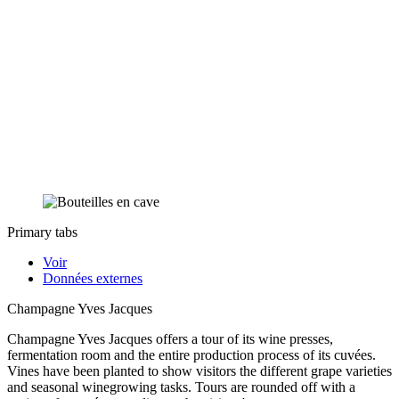
Primary tabs
Voir
Données externes
Champagne Yves Jacques
Champagne Yves Jacques offers a tour of its wine presses,
fermentation room and the entire production process of its cuvées.
Vines have been planted to show visitors the different grape varieties
and seasonal winegrowing tasks. Tours are rounded off with a