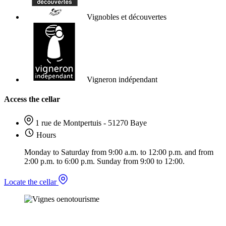
Vignobles et découvertes
Vigneron indépendant
Access the cellar
1 rue de Montpertuis - 51270 Baye
Hours
Monday to Saturday from 9:00 a.m. to 12:00 p.m. and from
2:00 p.m. to 6:00 p.m. Sunday from 9:00 to 12:00.
Locate the cellar