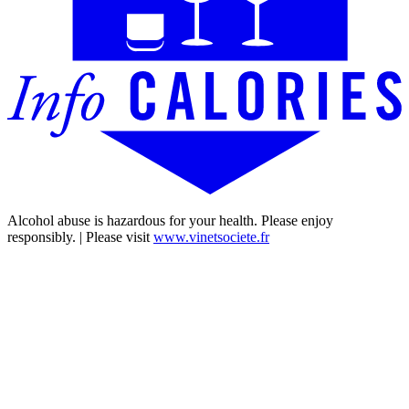
Alcohol abuse is hazardous for your health. Please enjoy
responsibly. | Please visit
www.vinetsociete.fr