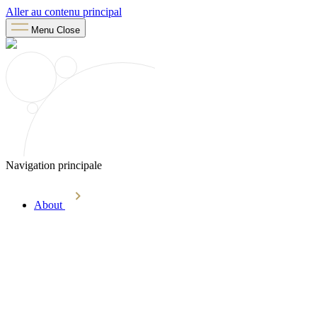
Aller au contenu principal
Menu
Close
Navigation principale
About