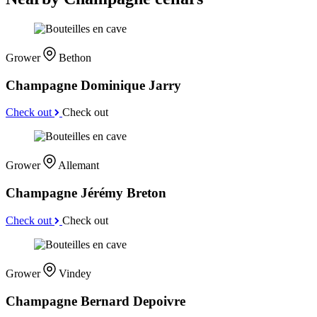
Grower
Bethon
Champagne Dominique Jarry
Check out
Check out
Grower
Allemant
Champagne Jérémy Breton
Check out
Check out
Grower
Vindey
Champagne Bernard Depoivre