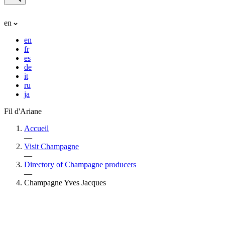
en
en
fr
es
de
it
ru
ja
Fil d'Ariane
Accueil
—
Visit Champagne
—
Directory of Champagne producers
—
Champagne Yves Jacques