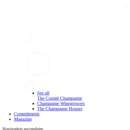
See all
The Comité Champagne
Champagne Winegrowers
The Champagne Houses
Commitments
Magazine
Navigation secondaire