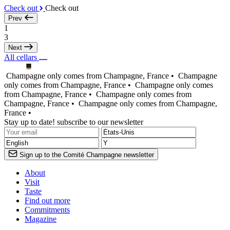
Check out
Check out
Prev
1
3
Next
All cellars
Champagne only comes from Champagne, France •
Champagne
only comes from Champagne, France •
Champagne only comes
from Champagne, France •
Champagne only comes from
Champagne, France •
Champagne only comes from Champagne,
France •
Stay up to date! subscribe to our newsletter
Sign up to the Comité Champagne newsletter
About
Visit
Taste
Find out more
Commitments
Magazine