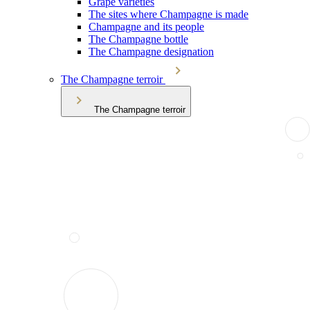
Grape varieties
The sites where Champagne is made
Champagne and its people
The Champagne bottle
The Champagne designation
The Champagne terroir
The Champagne terroir