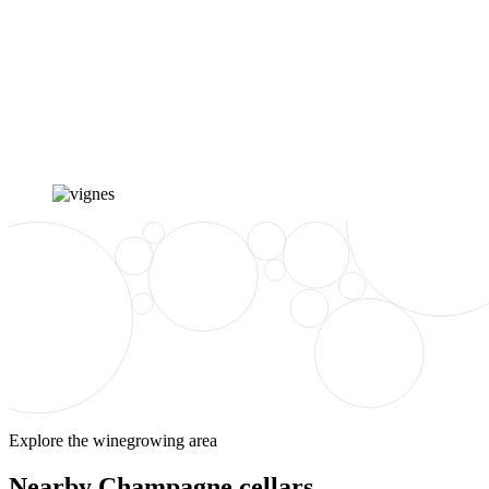
Explore the winegrowing area
Nearby Champagne cellars