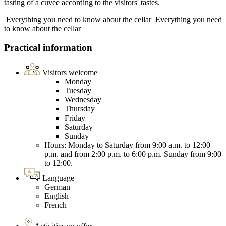
tasting of a cuvée according to the visitors' tastes.
Everything you need to know about the cellar
Everything you need
to know about the cellar
Practical information
Visitors welcome
Monday
Tuesday
Wednesday
Thursday
Friday
Saturday
Sunday
Hours: Monday to Saturday from 9:00 a.m. to 12:00
p.m. and from 2:00 p.m. to 6:00 p.m. Sunday from 9:00
to 12:00.
Language
German
English
French