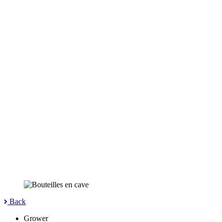
Back
Grower