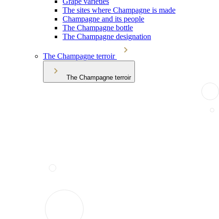
Grape varieties
The sites where Champagne is made
Champagne and its people
The Champagne bottle
The Champagne designation
The Champagne terroir
The Champagne terroir