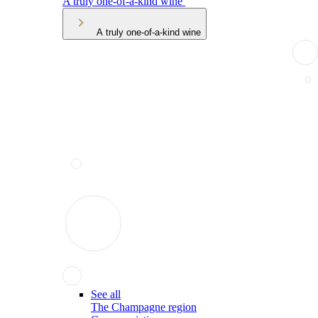
A truly one-of-a-kind wine
A truly one-of-a-kind wine
See all
The Champagne region