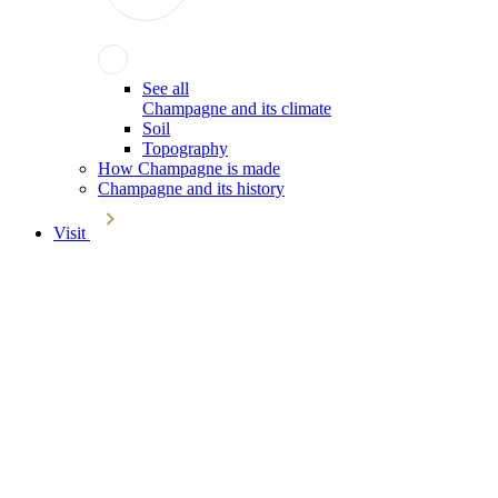
See all
Champagne and its climate
Soil
Topography
How Champagne is made
Champagne and its history
Visit