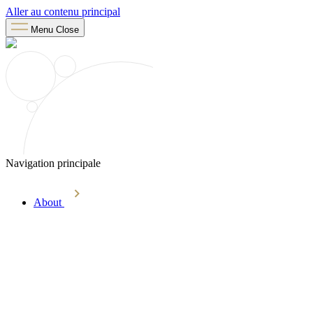
Aller au contenu principal
Menu
Close
Navigation principale
About