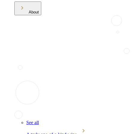
About
See all