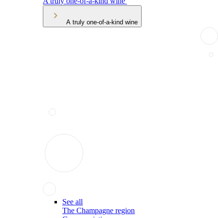
A truly one-of-a-kind wine
A truly one-of-a-kind wine
See all
The Champagne region