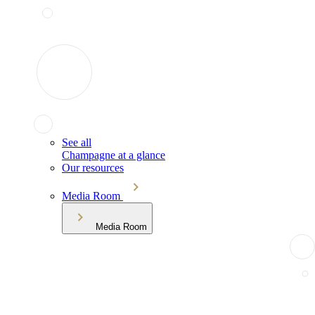
See all
Champagne at a glance
Our resources
Media Room
Media Room