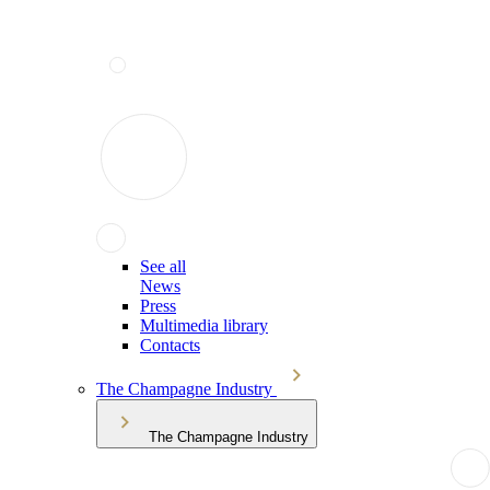
See all
News
Press
Multimedia library
Contacts
The Champagne Industry
The Champagne Industry