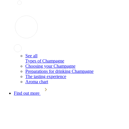
See all
Types of Champagne
Choosing your Champagne
Preparations for drinking Champagne
The tasting experience
Aroma chart
Find out more