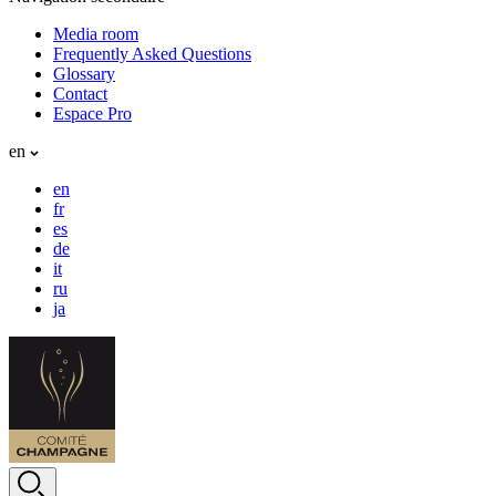
Media room
Frequently Asked Questions
Glossary
Contact
Espace Pro
en
en
fr
es
de
it
ru
ja