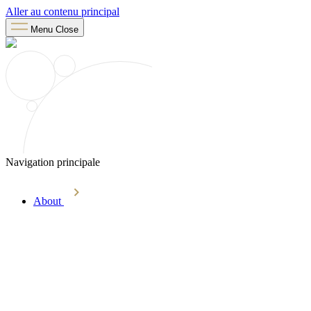
Aller au contenu principal
Menu
Close
Navigation principale
About