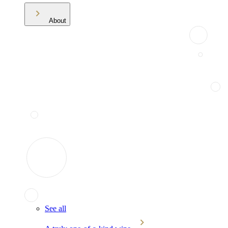
About
See all