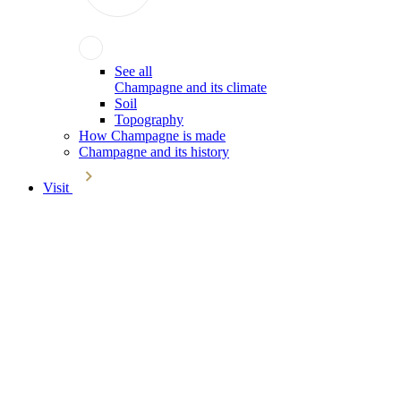
See all
Champagne and its climate
Soil
Topography
How Champagne is made
Champagne and its history
Visit