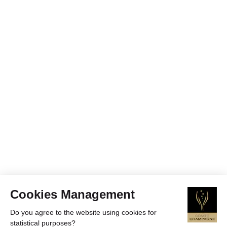
Cookies Management
Do you agree to the website using cookies for
statistical purposes?