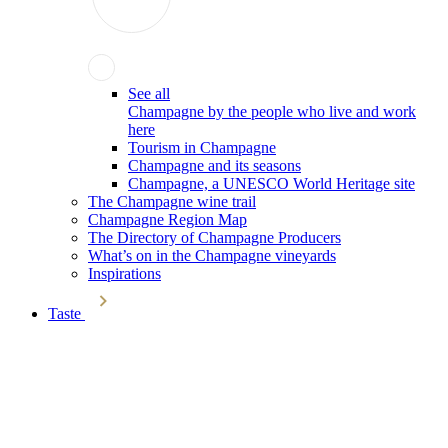
See all
Champagne by the people who live and work
here
Tourism in Champagne
Champagne and its seasons
Champagne, a UNESCO World Heritage site
The Champagne wine trail
Champagne Region Map
The Directory of Champagne Producers
What’s on in the Champagne vineyards
Inspirations
Taste