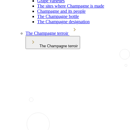
Grape varieties
The sites where Champagne is made
Champagne and its people
The Champagne bottle
The Champagne designation
The Champagne terroir
The Champagne terroir