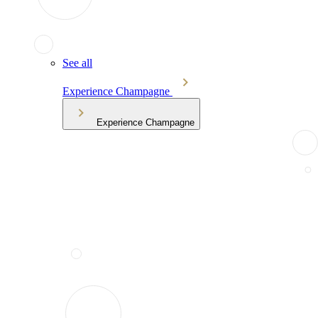
See all
Experience Champagne
Experience Champagne