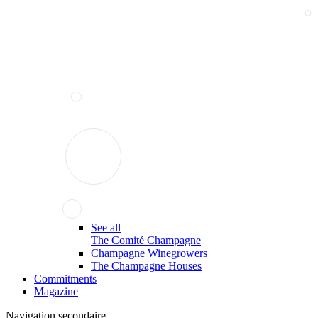
See all
The Comité Champagne
Champagne Winegrowers
The Champagne Houses
Commitments
Magazine
Navigation secondaire