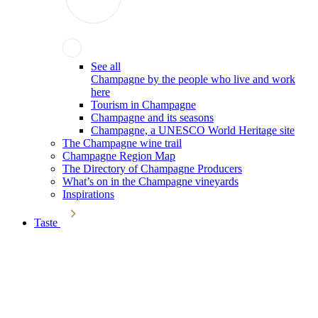
See all
Champagne by the people who live and work
here
Tourism in Champagne
Champagne and its seasons
Champagne, a UNESCO World Heritage site
The Champagne wine trail
Champagne Region Map
The Directory of Champagne Producers
What’s on in the Champagne vineyards
Inspirations
Taste