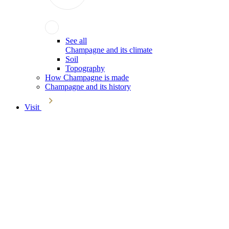
See all
Champagne and its climate
Soil
Topography
How Champagne is made
Champagne and its history
Visit