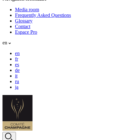
Media room
Frequently Asked Questions
Glossary
Contact
Espace Pro
en
en
fr
es
de
it
ru
ja