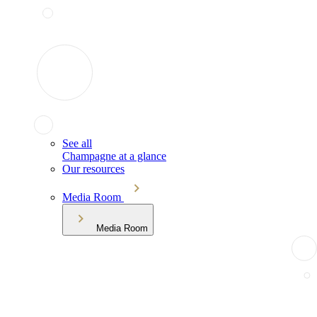
See all
Champagne at a glance
Our resources
Media Room
Media Room