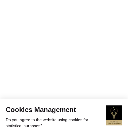
Cookies Management
Do you agree to the website using cookies for
statistical purposes?