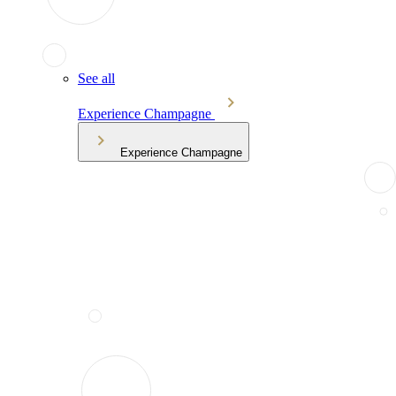
See all
Experience Champagne
Experience Champagne