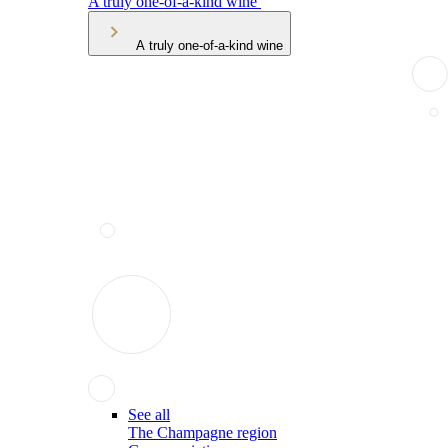
A truly one-of-a-kind wine
A truly one-of-a-kind wine
See all
The Champagne region