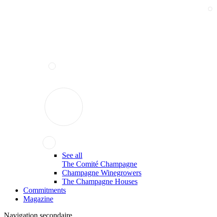
See all
The Comité Champagne
Champagne Winegrowers
The Champagne Houses
Commitments
Magazine
Navigation secondaire