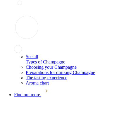
See all
Types of Champagne
Choosing your Champagne
Preparations for drinking Champagne
The tasting experience
Aroma chart
Find out more