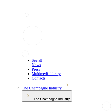
See all
News
Press
Multimedia library
Contacts
The Champagne Industry
The Champagne Industry