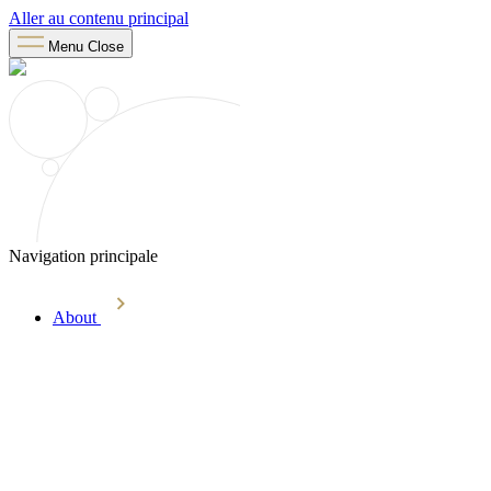
Aller au contenu principal
Menu
Close
Navigation principale
About