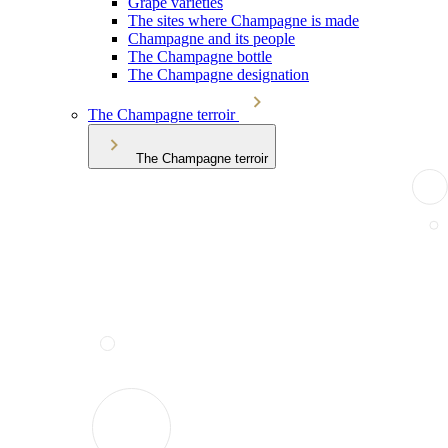
Grape varieties
The sites where Champagne is made
Champagne and its people
The Champagne bottle
The Champagne designation
The Champagne terroir
The Champagne terroir