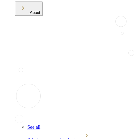
About
See all