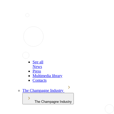
See all
News
Press
Multimedia library
Contacts
The Champagne Industry
The Champagne Industry