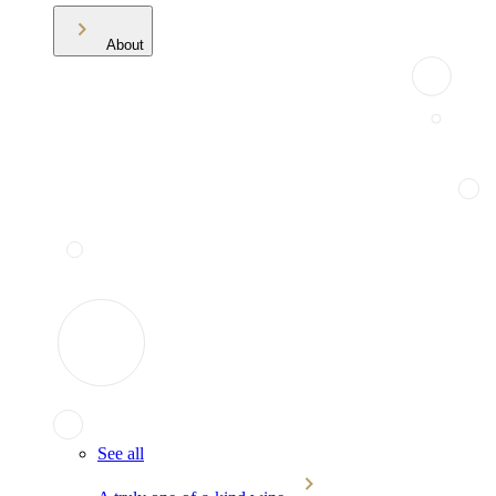
About
See all