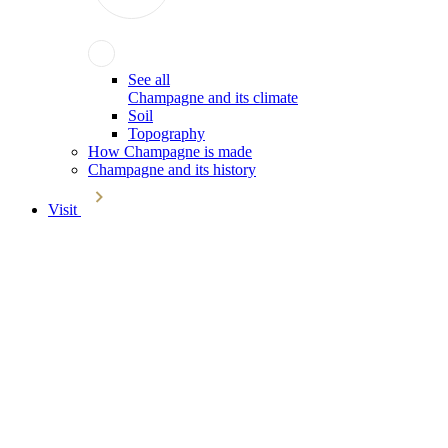
See all
Champagne and its climate
Soil
Topography
How Champagne is made
Champagne and its history
Visit