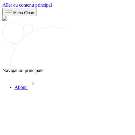
Aller au contenu principal
Menu
Close
Navigation principale
About