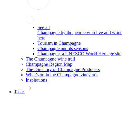
See all
Champagne by the people who live and work
here
Tourism in Champagne
Champagne and its seasons
Champagne, a UNESCO World Heritage site
The Champagne wine trail
Champagne Region Map
The Directory of Champagne Producers
What’s on in the Champagne vineyards
Inspirations
Taste