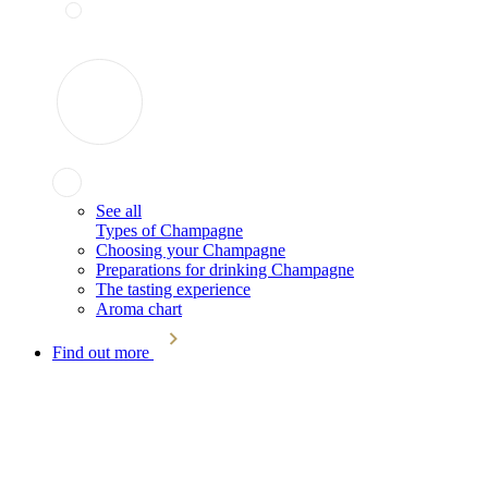
See all
Types of Champagne
Choosing your Champagne
Preparations for drinking Champagne
The tasting experience
Aroma chart
Find out more