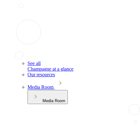
See all
Champagne at a glance
Our resources
Media Room
Media Room