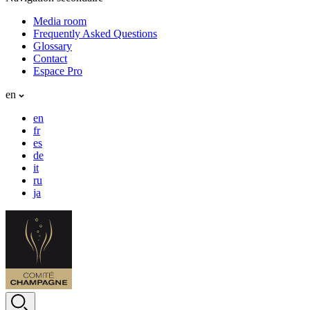
Media room
Frequently Asked Questions
Glossary
Contact
Espace Pro
en
en
fr
es
de
it
ru
ja