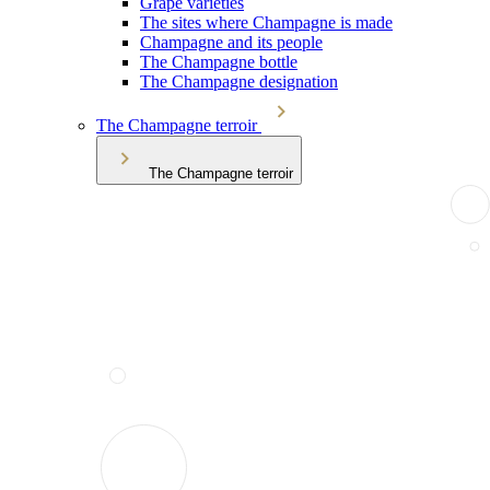
Grape varieties
The sites where Champagne is made
Champagne and its people
The Champagne bottle
The Champagne designation
The Champagne terroir
The Champagne terroir