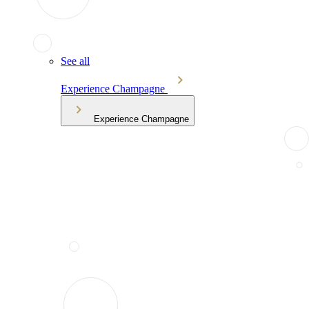
See all
Experience Champagne
Experience Champagne