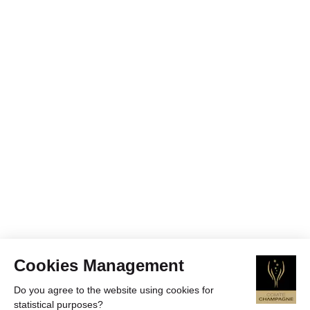
Cookies Management
Do you agree to the website using cookies for
statistical purposes?