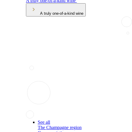
A truly one-of-a-kind wine
A truly one-of-a-kind wine
See all
The Champagne region