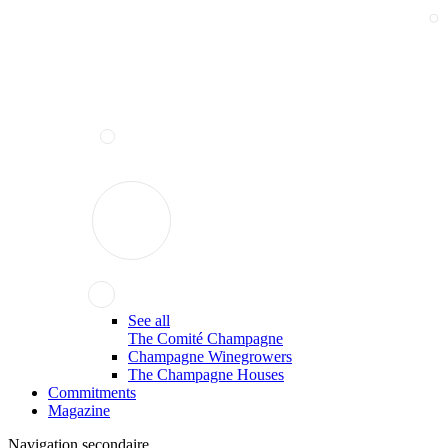
See all
The Comité Champagne
Champagne Winegrowers
The Champagne Houses
Commitments
Magazine
Navigation secondaire