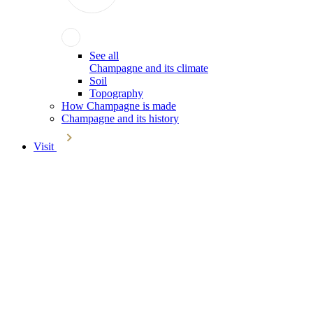
See all
Champagne and its climate
Soil
Topography
How Champagne is made
Champagne and its history
Visit