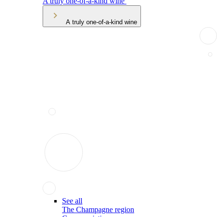
A truly one-of-a-kind wine
A truly one-of-a-kind wine
See all
The Champagne region