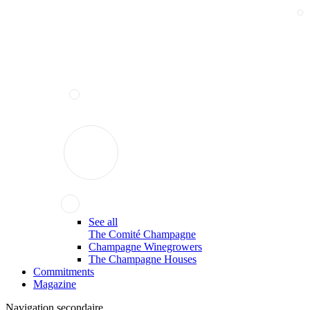
See all
The Comité Champagne
Champagne Winegrowers
The Champagne Houses
Commitments
Magazine
Navigation secondaire