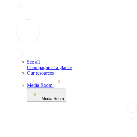
See all
Champagne at a glance
Our resources
Media Room
Media Room