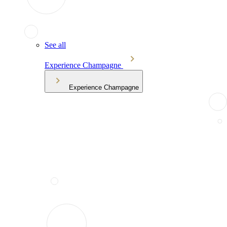
See all
Experience Champagne
Experience Champagne