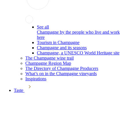
See all
Champagne by the people who live and work
here
Tourism in Champagne
Champagne and its seasons
Champagne, a UNESCO World Heritage site
The Champagne wine trail
Champagne Region Map
The Directory of Champagne Producers
What’s on in the Champagne vineyards
Inspirations
Taste