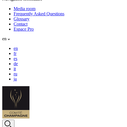
Media room
Frequently Asked Questions
Glossary
Contact
Espace Pro
en
en
fr
es
de
it
ru
ja