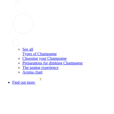
See all
Types of Champagne
Choosing your Champagne
Preparations for drinking Champagne
The tasting experience
Aroma chart
Find out more