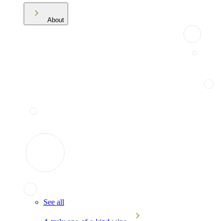
About
See all