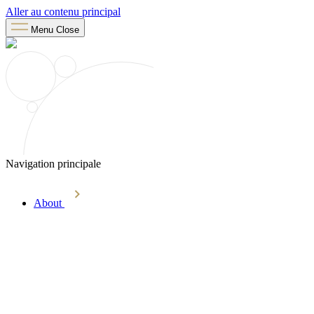
Aller au contenu principal
Menu
Close
Navigation principale
About