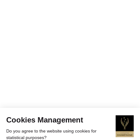
Cookies Management
Do you agree to the website using cookies for
statistical purposes?