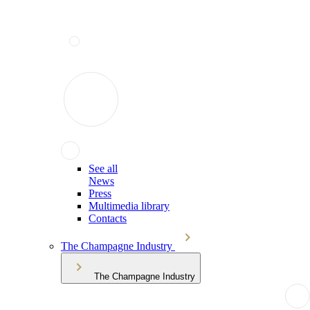
See all
News
Press
Multimedia library
Contacts
The Champagne Industry
The Champagne Industry