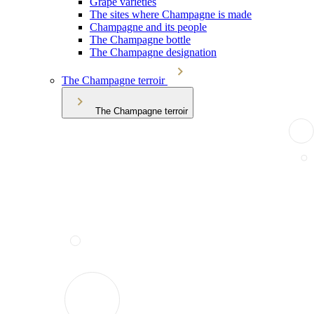
Grape varieties
The sites where Champagne is made
Champagne and its people
The Champagne bottle
The Champagne designation
The Champagne terroir
The Champagne terroir