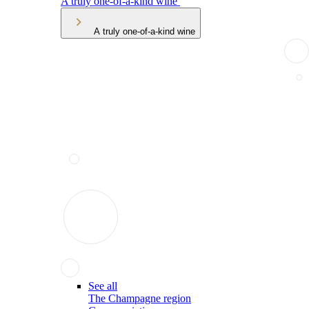
A truly one-of-a-kind wine
A truly one-of-a-kind wine
See all
The Champagne region