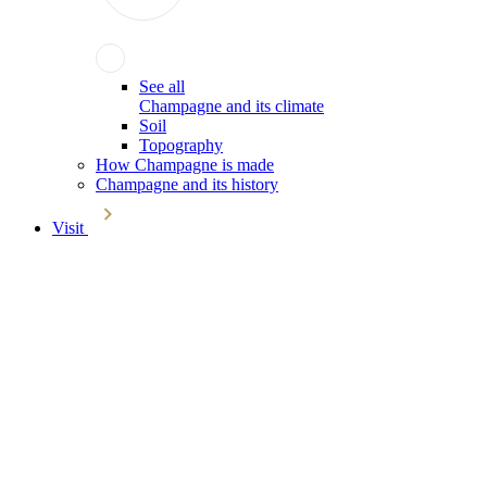
See all
Champagne and its climate
Soil
Topography
How Champagne is made
Champagne and its history
Visit