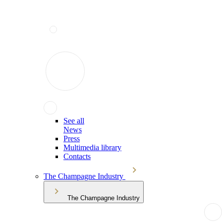
See all
News
Press
Multimedia library
Contacts
The Champagne Industry
The Champagne Industry