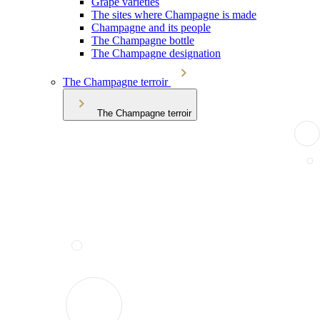
Grape varieties
The sites where Champagne is made
Champagne and its people
The Champagne bottle
The Champagne designation
The Champagne terroir
The Champagne terroir