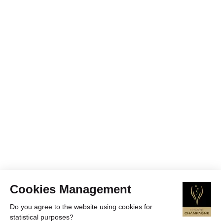
Cookies Management
Do you agree to the website using cookies for
statistical purposes?