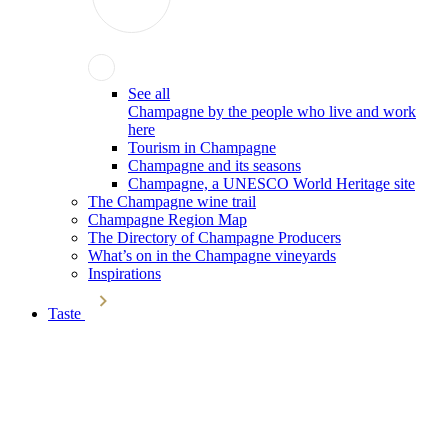
See all
Champagne by the people who live and work
here
Tourism in Champagne
Champagne and its seasons
Champagne, a UNESCO World Heritage site
The Champagne wine trail
Champagne Region Map
The Directory of Champagne Producers
What’s on in the Champagne vineyards
Inspirations
Taste