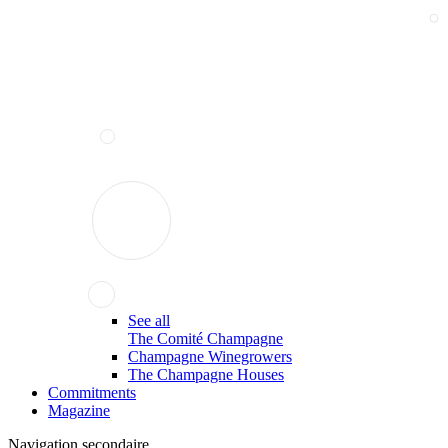
See all
The Comité Champagne
Champagne Winegrowers
The Champagne Houses
Commitments
Magazine
Navigation secondaire