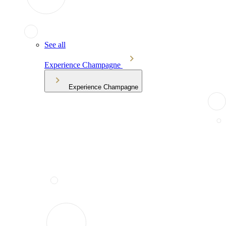
See all
Experience Champagne
Experience Champagne