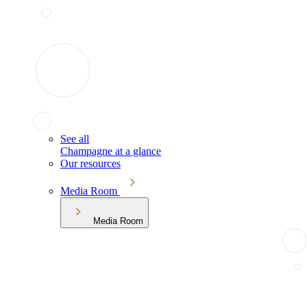
See all
Champagne at a glance
Our resources
Media Room
Media Room