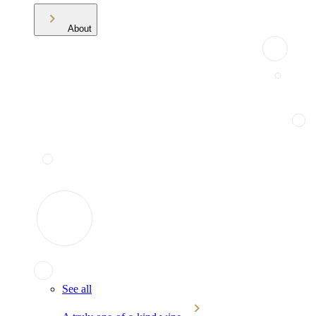
About
See all