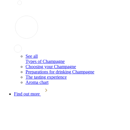
See all
Types of Champagne
Choosing your Champagne
Preparations for drinking Champagne
The tasting experience
Aroma chart
Find out more