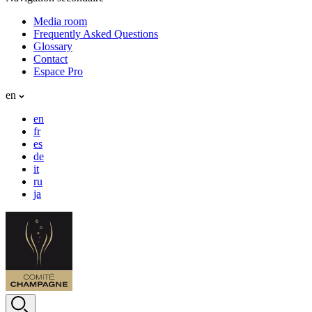
Media room
Frequently Asked Questions
Glossary
Contact
Espace Pro
en
en
fr
es
de
it
ru
ja