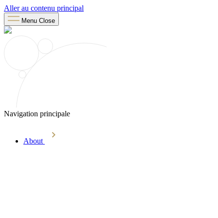
Aller au contenu principal
Menu
Close
Navigation principale
About