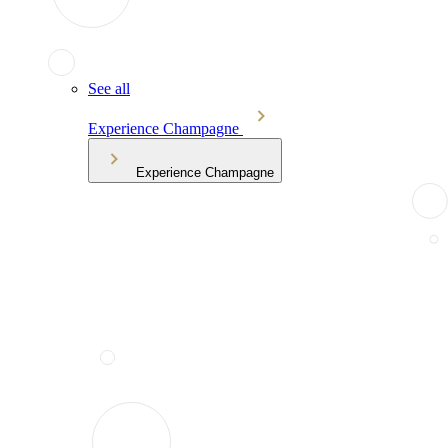
See all
Experience Champagne
Experience Champagne