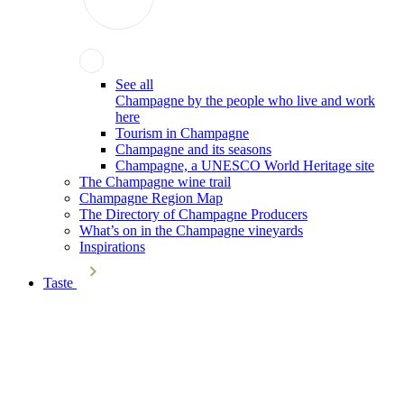
See all
Champagne by the people who live and work
here
Tourism in Champagne
Champagne and its seasons
Champagne, a UNESCO World Heritage site
The Champagne wine trail
Champagne Region Map
The Directory of Champagne Producers
What’s on in the Champagne vineyards
Inspirations
Taste