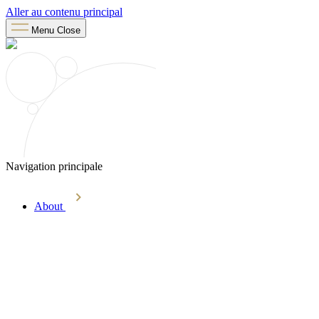
Aller au contenu principal
Menu
Close
Navigation principale
About