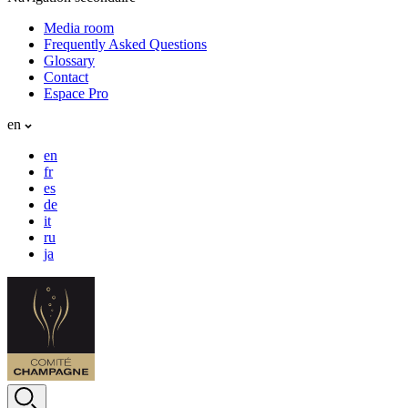
Media room
Frequently Asked Questions
Glossary
Contact
Espace Pro
en
en
fr
es
de
it
ru
ja