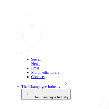
See all
News
Press
Multimedia library
Contacts
The Champagne Industry
The Champagne Industry