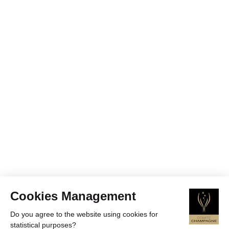
Cookies Management
Do you agree to the website using cookies for
statistical purposes?