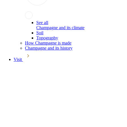
See all
Champagne and its climate
Soil
Topography
How Champagne is made
Champagne and its history
Visit