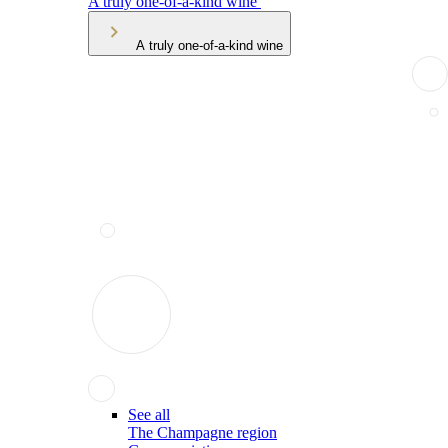
A truly one-of-a-kind wine
A truly one-of-a-kind wine
See all
The Champagne region