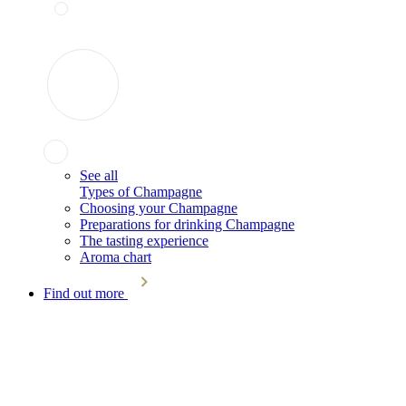
See all
Types of Champagne
Choosing your Champagne
Preparations for drinking Champagne
The tasting experience
Aroma chart
Find out more