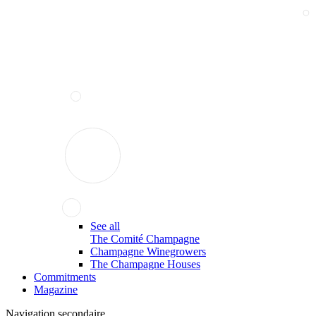
See all
The Comité Champagne
Champagne Winegrowers
The Champagne Houses
Commitments
Magazine
Navigation secondaire