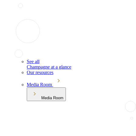
See all
Champagne at a glance
Our resources
Media Room
Media Room