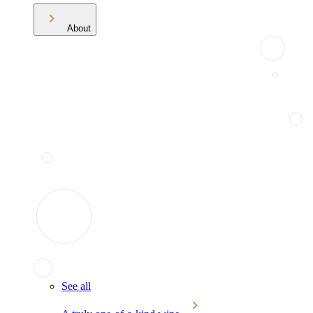
About
See all