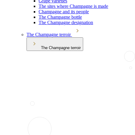
Grape varieties
The sites where Champagne is made
Champagne and its people
The Champagne bottle
The Champagne designation
The Champagne terroir
The Champagne terroir