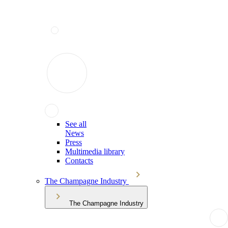
See all
News
Press
Multimedia library
Contacts
The Champagne Industry
The Champagne Industry