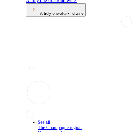
A truly one-of-a-kind wine
A truly one-of-a-kind wine
See all
The Champagne region