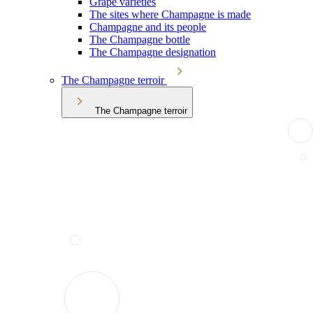
Grape varieties
The sites where Champagne is made
Champagne and its people
The Champagne bottle
The Champagne designation
The Champagne terroir
The Champagne terroir