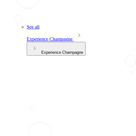
See all
Experience Champagne
Experience Champagne