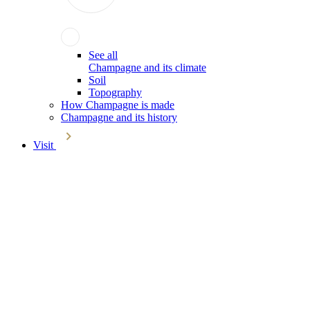
See all
Champagne and its climate
Soil
Topography
How Champagne is made
Champagne and its history
Visit