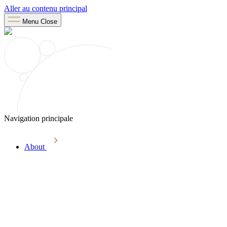
Aller au contenu principal
Menu
Close
Navigation principale
About