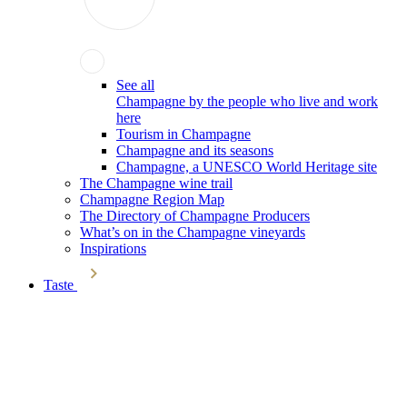
See all
Champagne by the people who live and work
here
Tourism in Champagne
Champagne and its seasons
Champagne, a UNESCO World Heritage site
The Champagne wine trail
Champagne Region Map
The Directory of Champagne Producers
What’s on in the Champagne vineyards
Inspirations
Taste