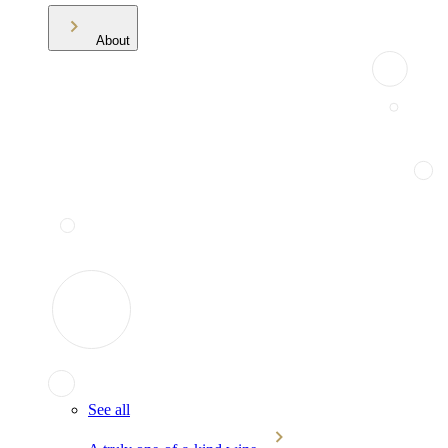
About
See all