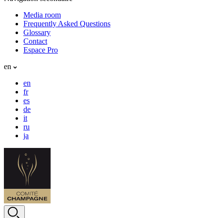
Media room
Frequently Asked Questions
Glossary
Contact
Espace Pro
en
en
fr
es
de
it
ru
ja