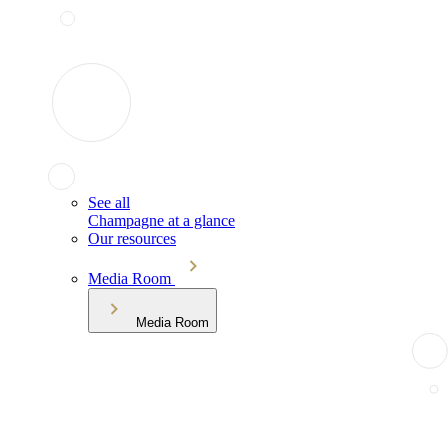
See all
Champagne at a glance
Our resources
Media Room
Media Room