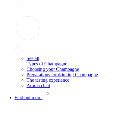
See all
Types of Champagne
Choosing your Champagne
Preparations for drinking Champagne
The tasting experience
Aroma chart
Find out more