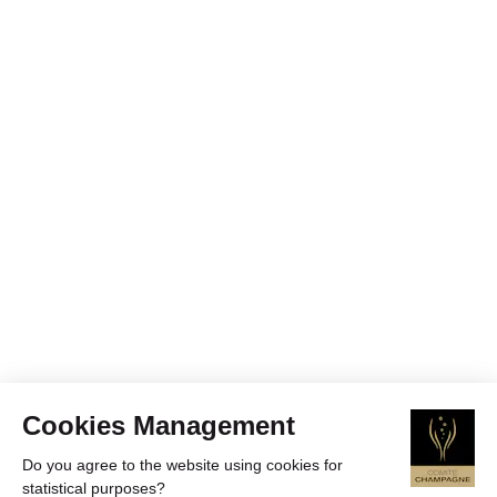
Cookies Management
Do you agree to the website using cookies for
statistical purposes?