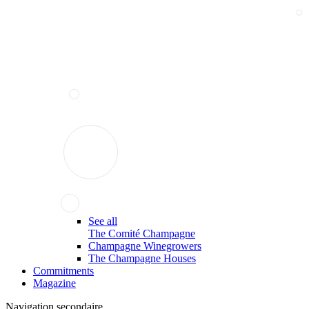
See all
The Comité Champagne
Champagne Winegrowers
The Champagne Houses
Commitments
Magazine
Navigation secondaire