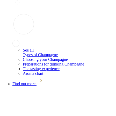
See all
Types of Champagne
Choosing your Champagne
Preparations for drinking Champagne
The tasting experience
Aroma chart
Find out more