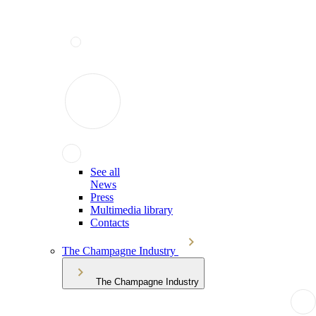
See all
News
Press
Multimedia library
Contacts
The Champagne Industry
The Champagne Industry