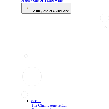
A truly one-of-a-kind wine
A truly one-of-a-kind wine
See all
The Champagne region