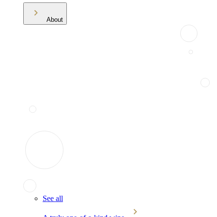
About
See all