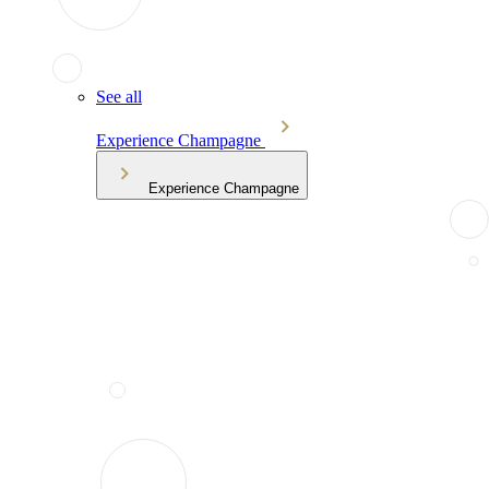
See all
Experience Champagne
Experience Champagne