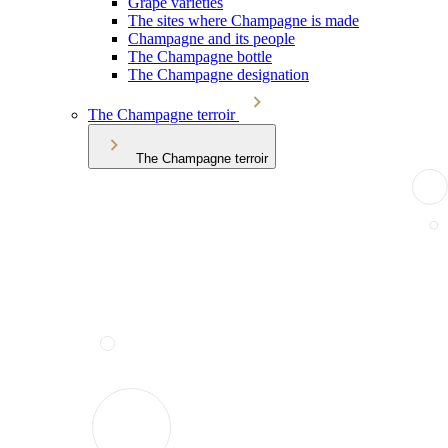
Grape varieties
The sites where Champagne is made
Champagne and its people
The Champagne bottle
The Champagne designation
The Champagne terroir
The Champagne terroir