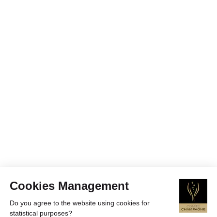
Cookies Management
Do you agree to the website using cookies for
statistical purposes?