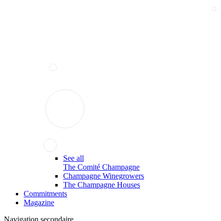
See all
The Comité Champagne
Champagne Winegrowers
The Champagne Houses
Commitments
Magazine
Navigation secondaire