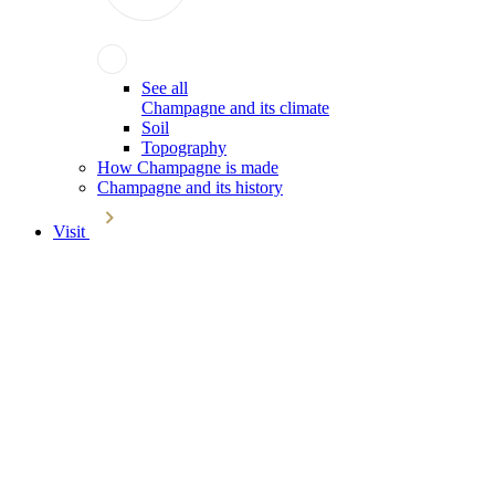
See all
Champagne and its climate
Soil
Topography
How Champagne is made
Champagne and its history
Visit