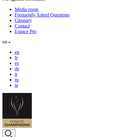
Media room
Frequently Asked Questions
Glossary
Contact
Espace Pro
en
en
fr
es
de
it
ru
ja