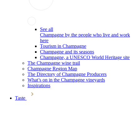
See all
Champagne by the people who live and work
here
Tourism in Champagne
Champagne and its seasons
Champagne, a UNESCO World Heritage site
The Champagne wine trail
Champagne Region Map
The Directory of Champagne Producers
What’s on in the Champagne vineyards
Inspirations
Taste