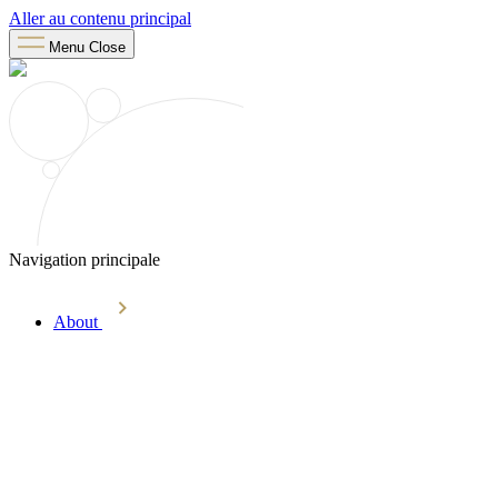
Aller au contenu principal
Menu
Close
Navigation principale
About