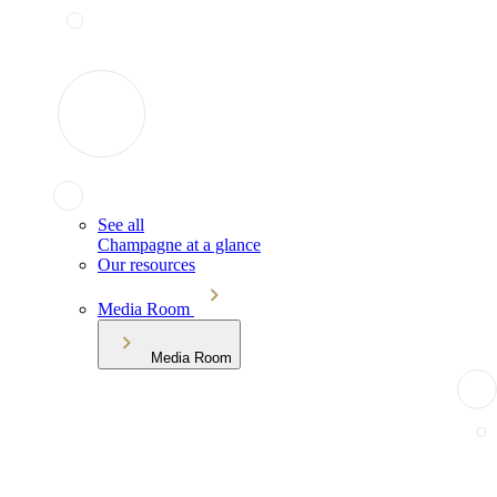
See all
Champagne at a glance
Our resources
Media Room
Media Room