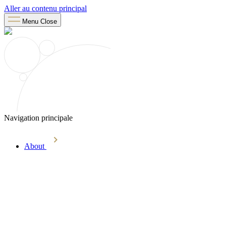
Aller au contenu principal
Menu
Close
Navigation principale
About