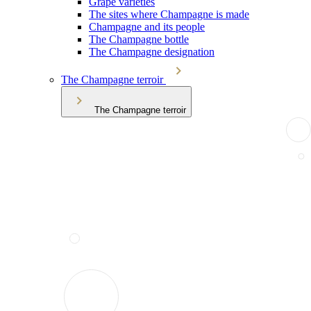
Grape varieties
The sites where Champagne is made
Champagne and its people
The Champagne bottle
The Champagne designation
The Champagne terroir
The Champagne terroir