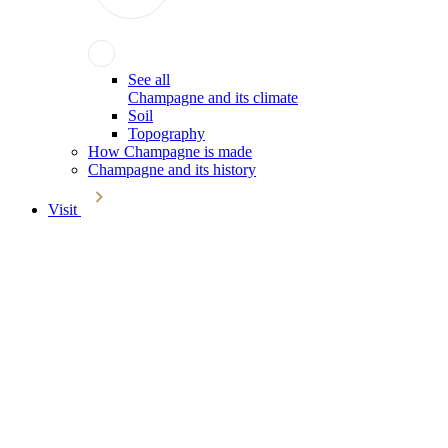
See all
Champagne and its climate
Soil
Topography
How Champagne is made
Champagne and its history
Visit