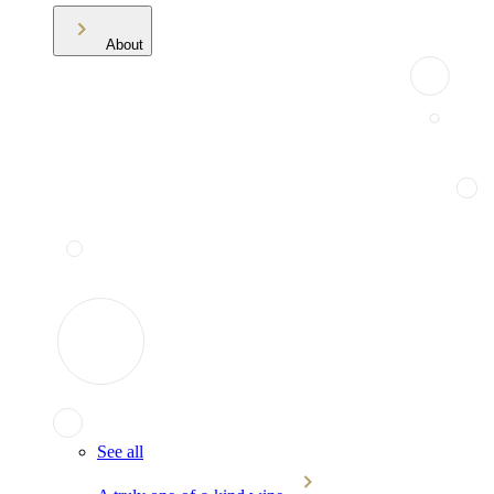
About
See all