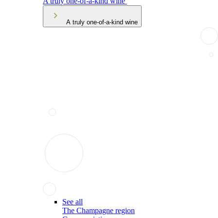
A truly one-of-a-kind wine
A truly one-of-a-kind wine
See all
The Champagne region