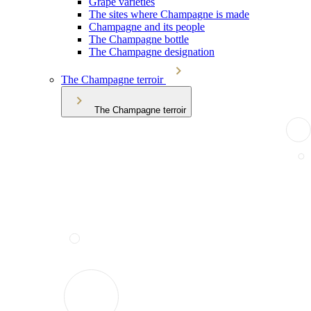
Grape varieties
The sites where Champagne is made
Champagne and its people
The Champagne bottle
The Champagne designation
The Champagne terroir
The Champagne terroir