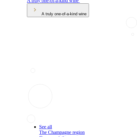
A truly one-of-a-kind wine
A truly one-of-a-kind wine
See all
The Champagne region