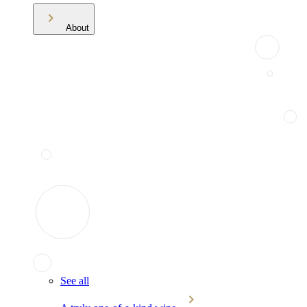
About
See all