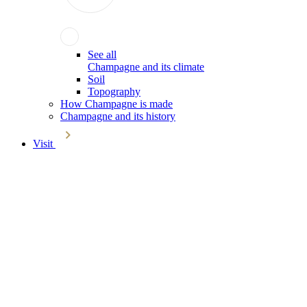
See all
Champagne and its climate
Soil
Topography
How Champagne is made
Champagne and its history
Visit