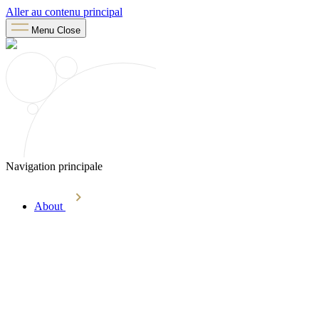
Aller au contenu principal
Menu
Close
Navigation principale
About