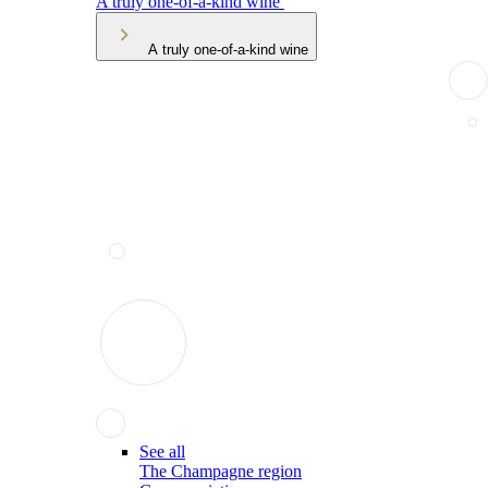
A truly one-of-a-kind wine
A truly one-of-a-kind wine
See all
The Champagne region