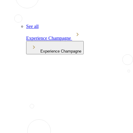
See all
Experience Champagne
Experience Champagne