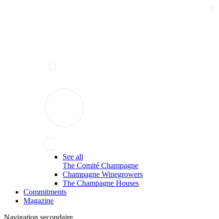
See all
The Comité Champagne
Champagne Winegrowers
The Champagne Houses
Commitments
Magazine
Navigation secondaire