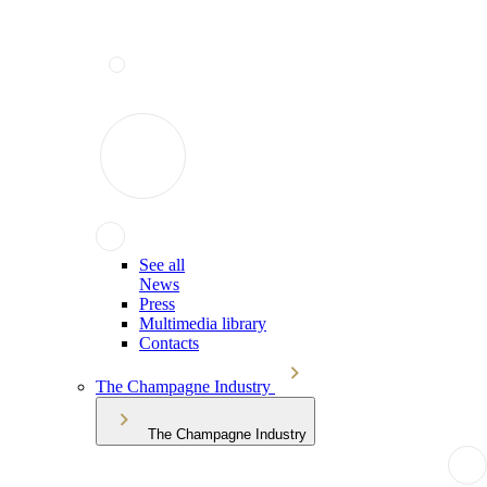
See all
News
Press
Multimedia library
Contacts
The Champagne Industry
The Champagne Industry