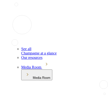
See all
Champagne at a glance
Our resources
Media Room
Media Room