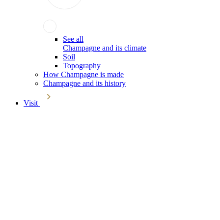
See all
Champagne and its climate
Soil
Topography
How Champagne is made
Champagne and its history
Visit