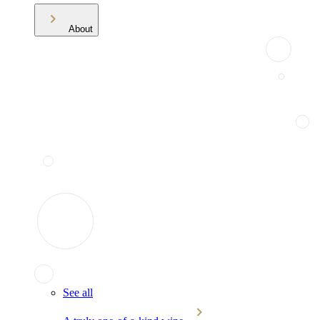
About
See all