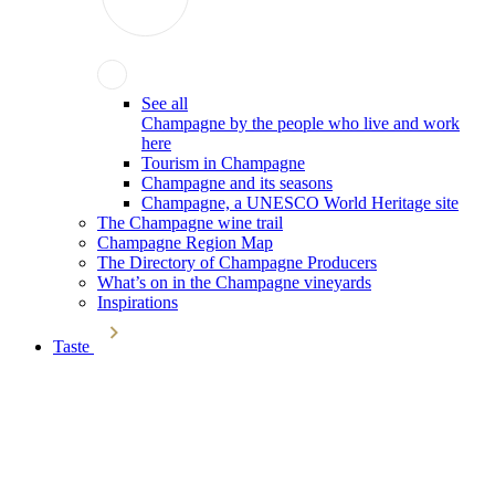
See all
Champagne by the people who live and work
here
Tourism in Champagne
Champagne and its seasons
Champagne, a UNESCO World Heritage site
The Champagne wine trail
Champagne Region Map
The Directory of Champagne Producers
What’s on in the Champagne vineyards
Inspirations
Taste