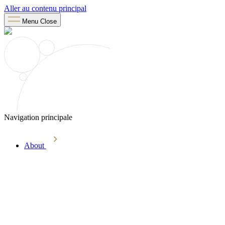
Aller au contenu principal
Menu
Close
Navigation principale
About