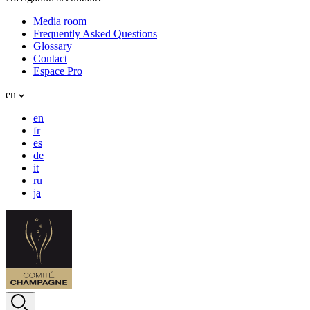
Media room
Frequently Asked Questions
Glossary
Contact
Espace Pro
en
en
fr
es
de
it
ru
ja