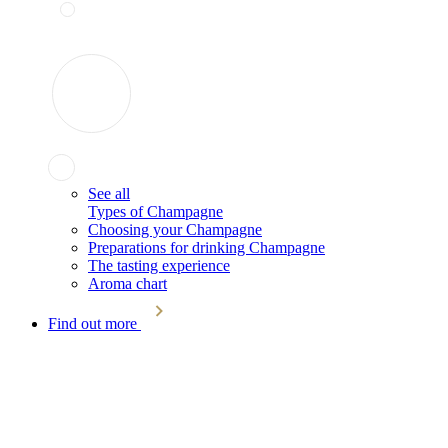
See all
Types of Champagne
Choosing your Champagne
Preparations for drinking Champagne
The tasting experience
Aroma chart
Find out more