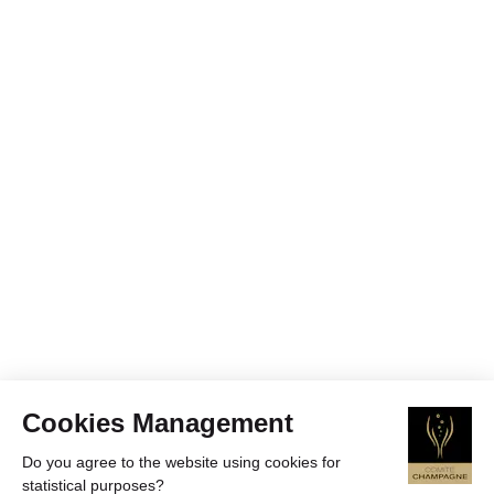
Cookies Management
Do you agree to the website using cookies for
statistical purposes?