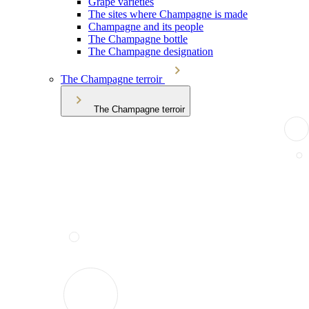
Grape varieties
The sites where Champagne is made
Champagne and its people
The Champagne bottle
The Champagne designation
The Champagne terroir
The Champagne terroir