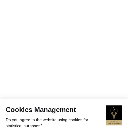
Cookies Management
Do you agree to the website using cookies for
statistical purposes?