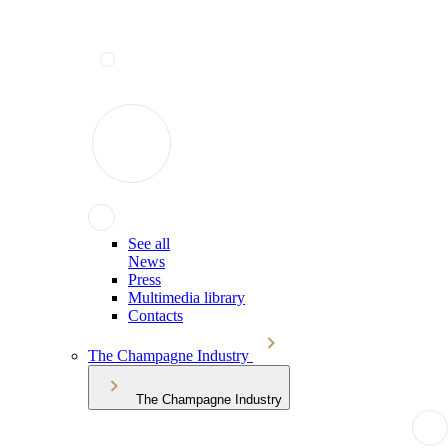
See all
News
Press
Multimedia library
Contacts
The Champagne Industry
The Champagne Industry