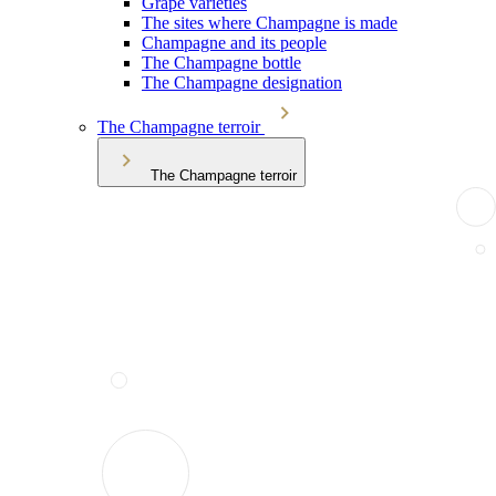
Grape varieties
The sites where Champagne is made
Champagne and its people
The Champagne bottle
The Champagne designation
The Champagne terroir
The Champagne terroir