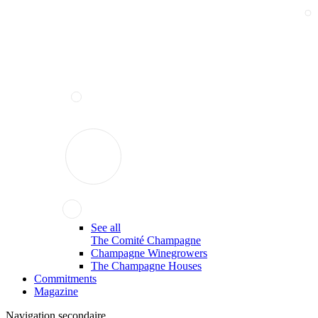
See all
The Comité Champagne
Champagne Winegrowers
The Champagne Houses
Commitments
Magazine
Navigation secondaire