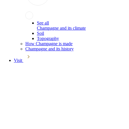
See all
Champagne and its climate
Soil
Topography
How Champagne is made
Champagne and its history
Visit