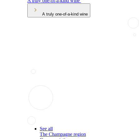
A truly one-of-a-kind wine
A truly one-of-a-kind wine
See all
The Champagne region