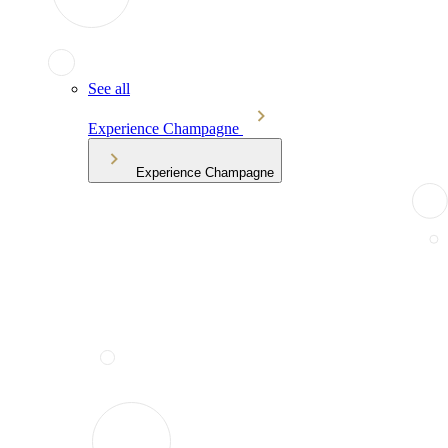
See all
Experience Champagne
Experience Champagne