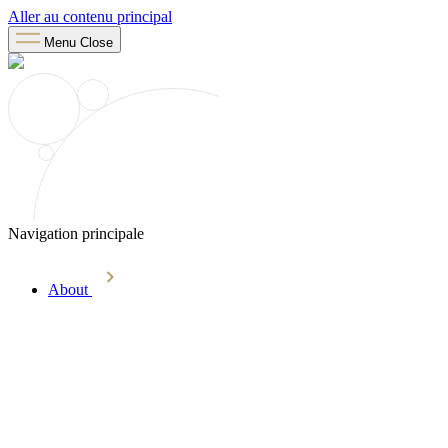
Aller au contenu principal
Menu
Close
Navigation principale
About