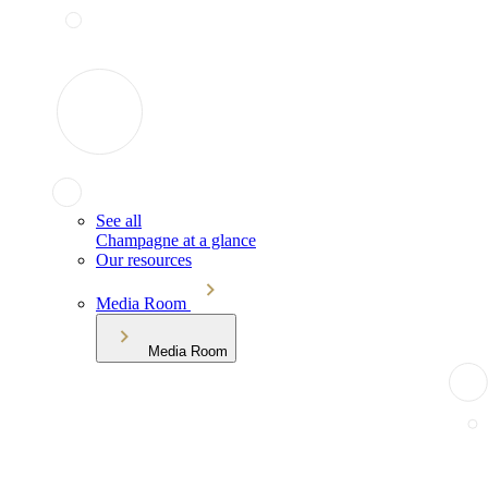
See all
Champagne at a glance
Our resources
Media Room
Media Room