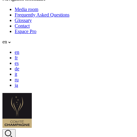
Media room
Frequently Asked Questions
Glossary
Contact
Espace Pro
en
en
fr
es
de
it
ru
ja