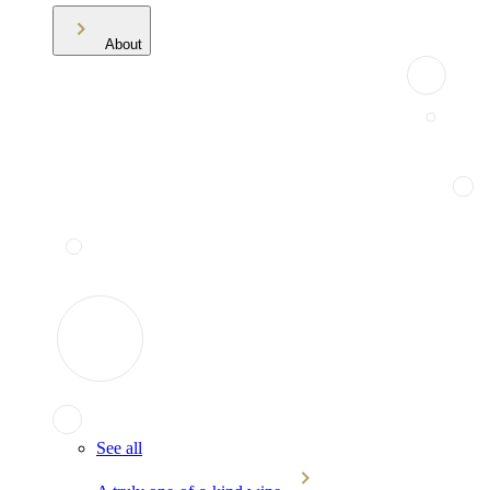
About
See all