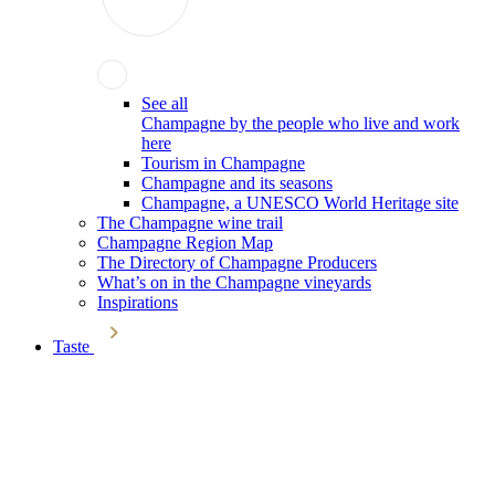
See all
Champagne by the people who live and work
here
Tourism in Champagne
Champagne and its seasons
Champagne, a UNESCO World Heritage site
The Champagne wine trail
Champagne Region Map
The Directory of Champagne Producers
What’s on in the Champagne vineyards
Inspirations
Taste