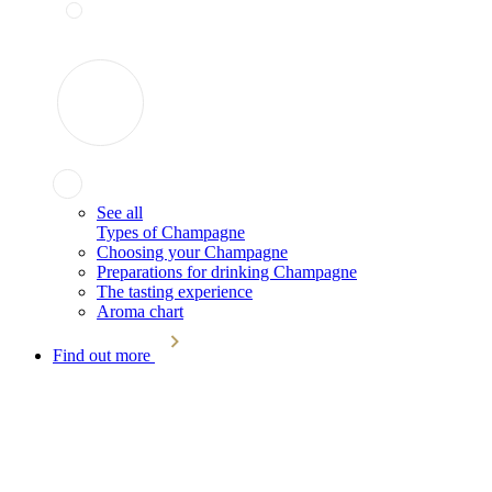
See all
Types of Champagne
Choosing your Champagne
Preparations for drinking Champagne
The tasting experience
Aroma chart
Find out more